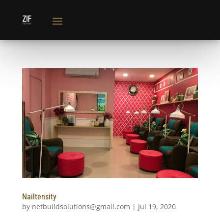
Nailtensity
by
netbuildsolutions@gmail.com
|
Jul 19, 2020