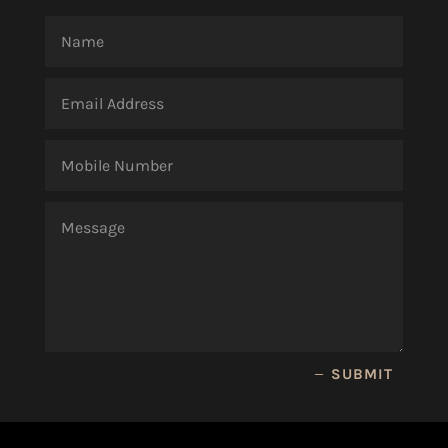
SUBMIT