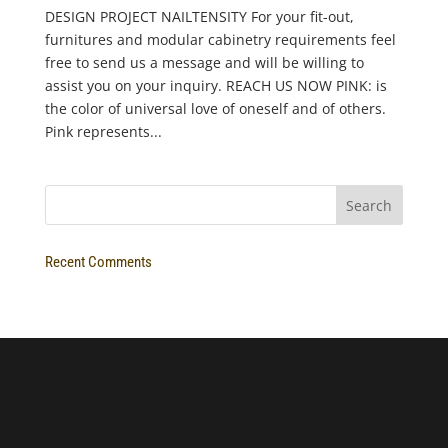
DESIGN PROJECT NAILTENSITY For your fit-out,
furnitures and modular cabinetry requirements feel
free to send us a message and will be willing to
assist you on your inquiry. REACH US NOW PINK: is
the color of universal love of oneself and of others.
Pink represents...
Recent Comments