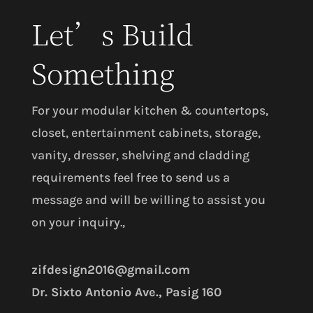
Let’s Build
Something
For your modular kitchen & countertops,
closet, entertainment cabinets, storage,
vanity, dresser, shelving and cladding
requirements feel free to send us a
message and will be willing to assist you
on your inquiry.,
zifdesign2016@gmail.com
Dr. Sixto Antonio Ave., Pasig 160